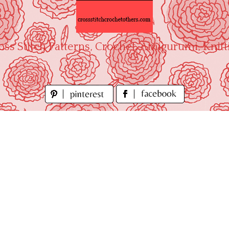
oss Stitch Patterns, Crochet, Amigurumi, Knitt