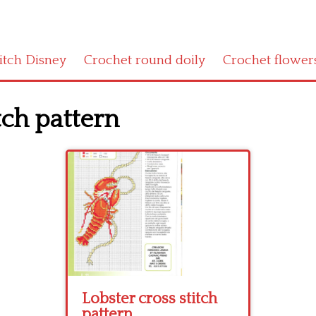
titch Disney
Crochet round doily
Crochet flower
tch pattern
Lobster cross stitch
pattern