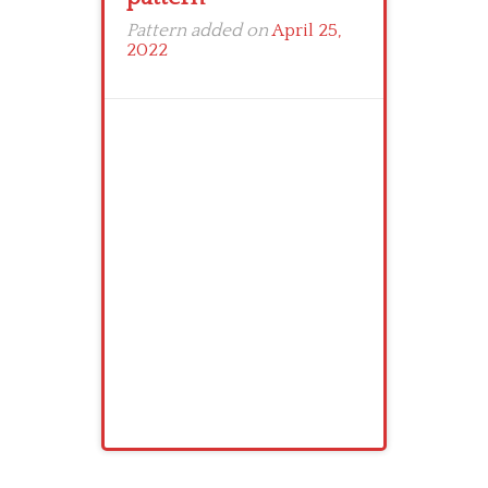
Pattern added on
April 25,
2022