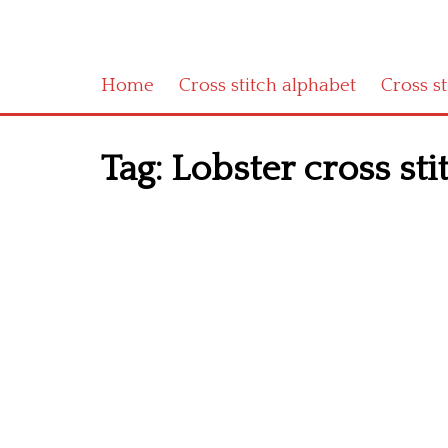
Home
Cross stitch alphabet
Cross s
Tag:
Lobster cross sti