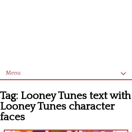
Menu
Home
Tag:
Looney Tunes text with
Cross stitch alphabet
Looney Tunes character
Cross stitch Disney
faces
Crochet round doily