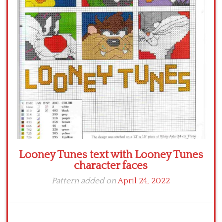
Crochet flowers
Looney Tunes text with Looney Tunes
character faces
Pattern added on
April 24, 2022