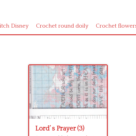
titch Disney
Crochet round doily
Crochet flower
Lord’ s Prayer (3)