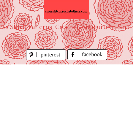
oss Stitch Patterns, Crochet, Amigurumi, Knitt