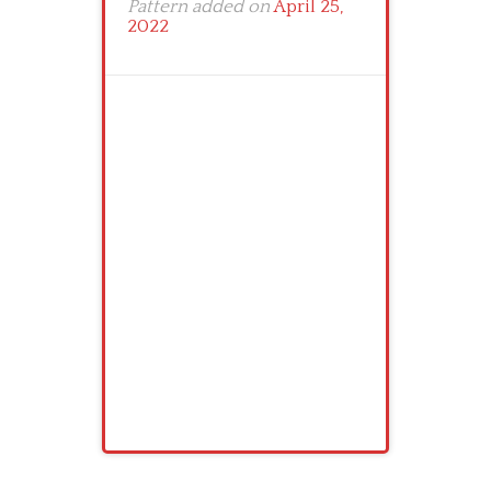
Pattern added on
April 25,
2022