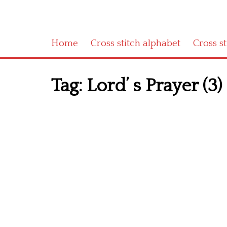
Home
Cross stitch alphabet
Cross s
Tag:
Lord’ s Prayer (3)