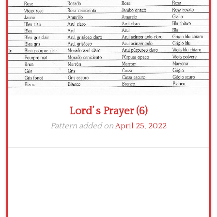
Crochet flowers
Lord’ s Prayer (6)
Pattern added on
April 25, 2022