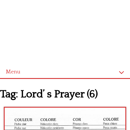
Menu
Home
Tag:
Lord’ s Prayer (6)
Cross stitch alphabet
Cross stitch Disney
Crochet round doily