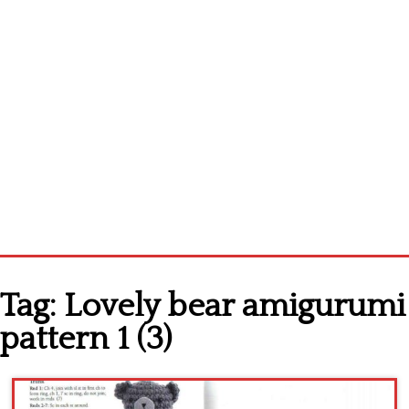
Home
Tag:
Lovely bear amigurumi
Cross stitch alphabet
pattern 1 (3)
Cross stitch Disney
Crochet round doily