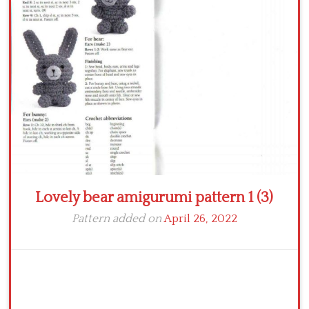
Crochet flowers
Lovely bear amigurumi pattern 1 (3)
Pattern added on
April 26, 2022