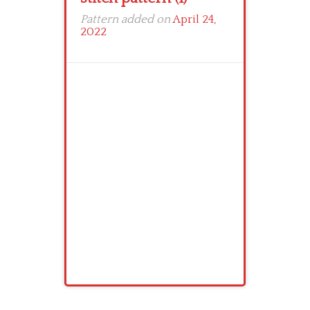
Pattern added on
April 24,
2022