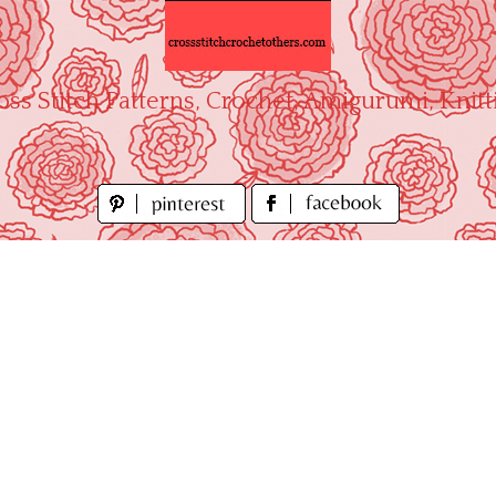
oss Stitch Patterns, Crochet, Amigurumi, Knitt