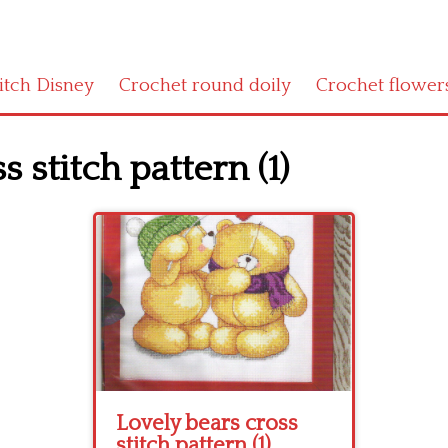
titch Disney
Crochet round doily
Crochet flower
 stitch pattern (1)
Lovely bears cross
stitch pattern (1)