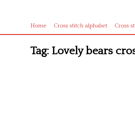
Home
Cross stitch alphabet
Cross s
Tag:
Lovely bears cross