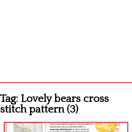
Home
Tag:
Lovely bears cross
Cross stitch alphabet
stitch pattern (3)
Cross stitch Disney
Crochet round doily