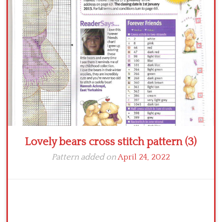
Crochet flowers
Lovely bears cross stitch pattern (3)
Pattern added on
April 24, 2022