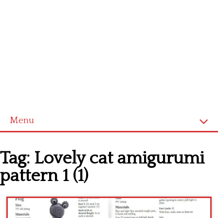
Menu
Home
Tag:
Lovely cat amigurumi
Cross stitch alphabet
pattern 1 (1)
Cross stitch Disney
Crochet round doily