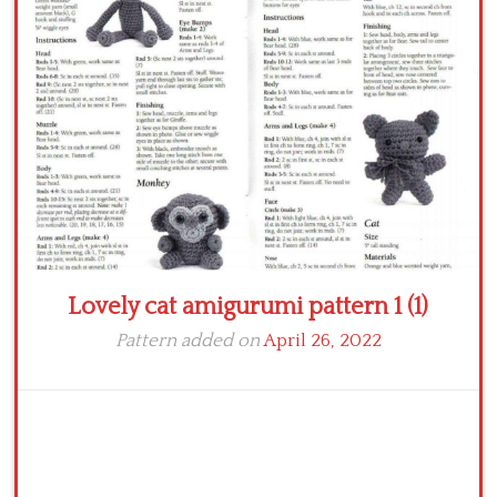
Crochet flowers
Lovely cat amigurumi pattern 1 (1)
Pattern added on
April 26, 2022