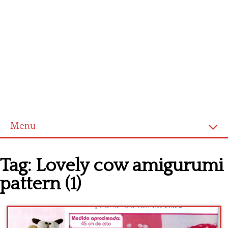
Menu
Home
Tag:
Lovely cow amigurumi
Cross stitch alphabet
pattern (1)
Cross stitch Disney
Crochet round doily