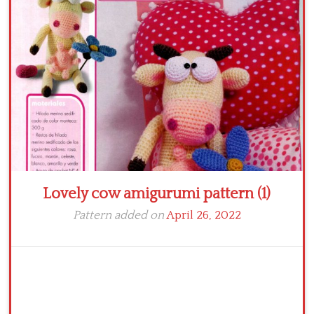
Crochet flowers
Lovely cow amigurumi pattern (1)
Pattern added on
April 26, 2022