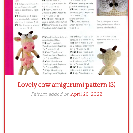
Crochet flowers
Lovely cow amigurumi pattern (3)
Pattern added on
April 26, 2022