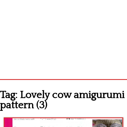
Home
Tag:
Lovely cow amigurumi
Cross stitch alphabet
pattern (3)
Cross stitch Disney
Crochet round doily