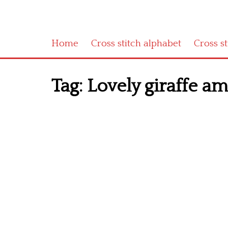
Home
Cross stitch alphabet
Cross s
Tag:
Lovely giraffe am