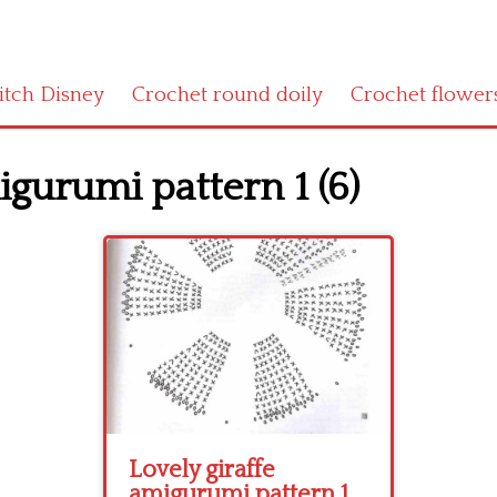
titch Disney
Crochet round doily
Crochet flower
igurumi pattern 1 (6)
Lovely giraffe
amigurumi pattern 1