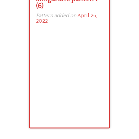
(6)
Pattern added on
April 26,
2022