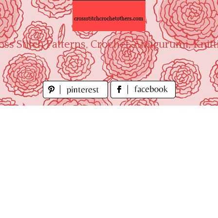
oss Stitch Patterns, Crochet, Amigurumi, Knitt