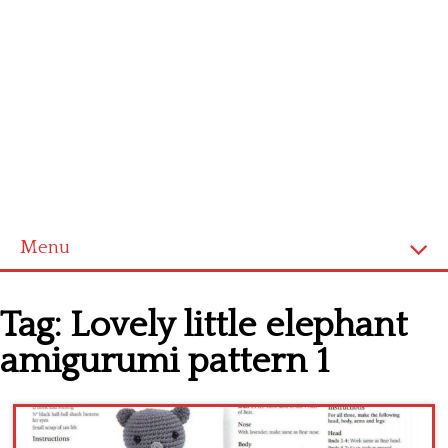
Menu
Home
Tag:
Lovely little elephant
Cross stitch alphabet
amigurumi pattern 1
Cross stitch Disney
Crochet round doily