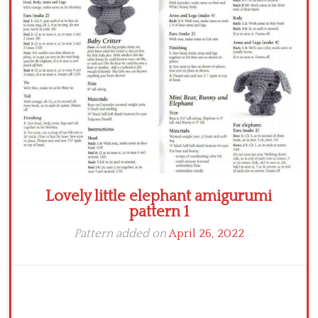
Crochet flowers
Lovely little elephant amigurumi
pattern 1
Pattern added on
April 26, 2022