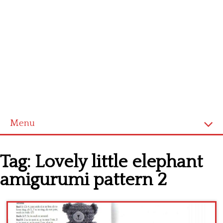
Menu
Home
Tag:
Lovely little elephant
Cross stitch alphabet
amigurumi pattern 2
Cross stitch Disney
Crochet round doily