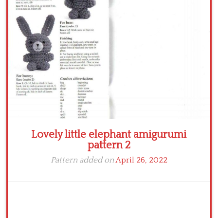
Crochet flowers
Lovely little elephant amigurumi
pattern 2
Pattern added on
April 26, 2022