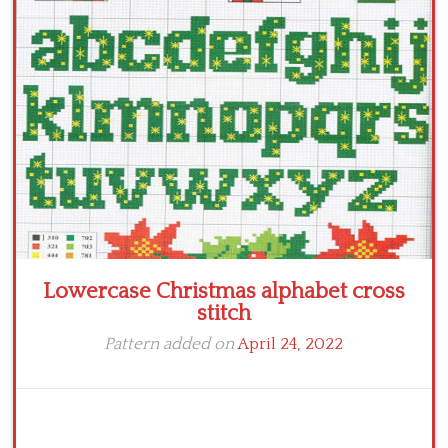
Crochet flowers
Lowercase Christmas alphabet cross
stitch
Pattern added on
April 24, 2022