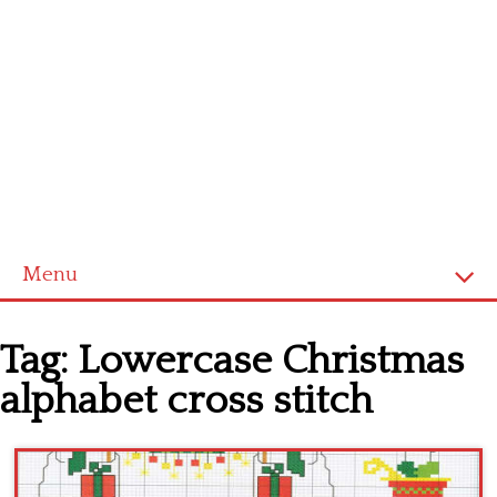
Menu
Home
Tag:
Lowercase Christmas
Cross stitch alphabet
alphabet cross stitch
Cross stitch Disney
Crochet round doily