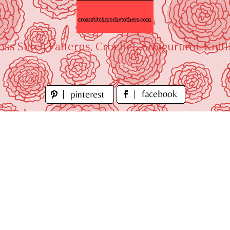
oss Stitch Patterns, Crochet, Amigurumi, Knitt