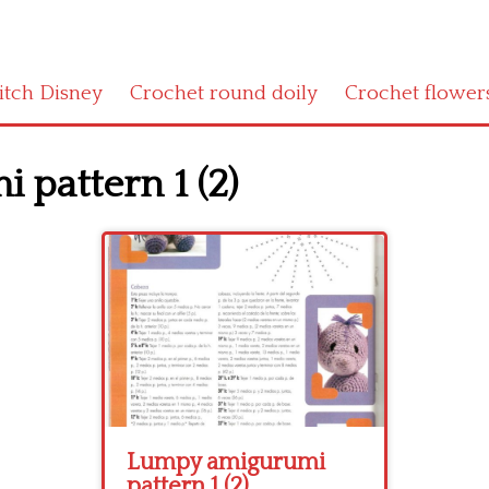
titch Disney
Crochet round doily
Crochet flower
pattern 1 (2)
Lumpy amigurumi
pattern 1 (2)