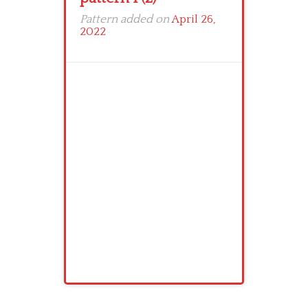
Pattern added on
April 26,
2022