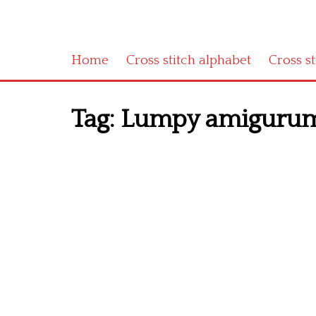
Home
Cross stitch alphabet
Cross s
Tag:
Lumpy amigurumi 