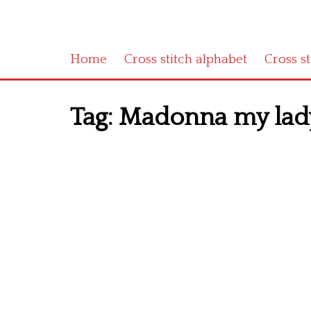
Home
Cross stitch alphabet
Cross s
Tag:
Madonna my lady w