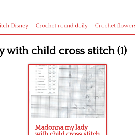
titch Disney
Crochet round doily
Crochet flower
ith child cross stitch (1)
Madonna my lady
with child cross stitch