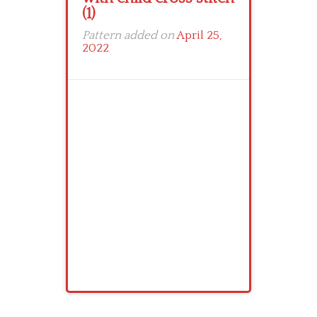
(1)
Pattern added on
April 25,
2022