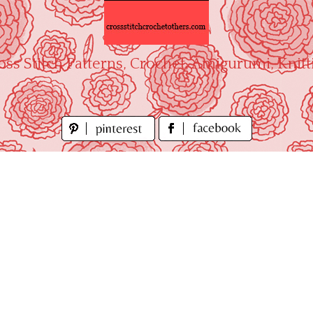
oss Stitch Patterns, Crochet, Amigurumi, Knitt