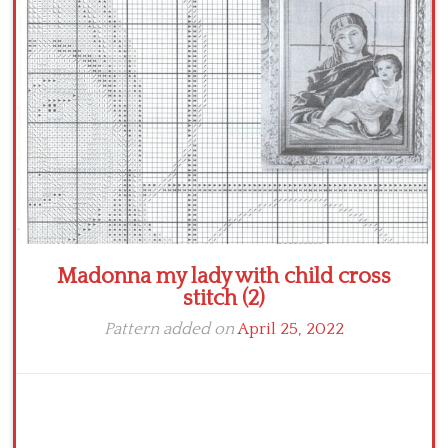
Crochet flowers
Madonna my lady with child cross
stitch (2)
Pattern added on
April 25, 2022