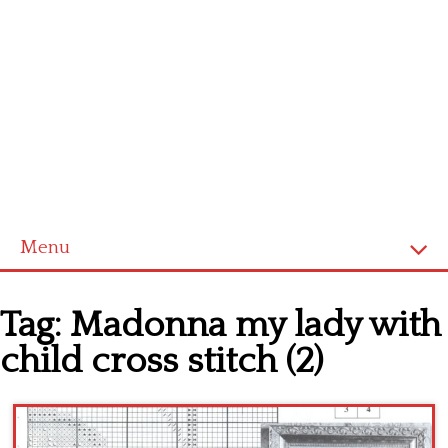
Menu
Home
Tag:
Madonna my lady with
Cross stitch alphabet
child cross stitch (2)
Cross stitch Disney
Crochet round doily