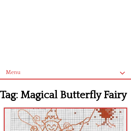
Menu
Home
Tag:
Magical Butterfly Fairy
Cross stitch alphabet
Cross stitch Disney
Crochet round doily