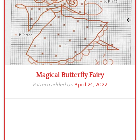
Crochet flowers
Magical Butterfly Fairy
Pattern added on
April 24, 2022