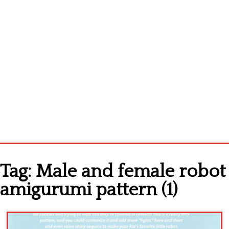
Home
Tag:
Male and female robot
Cross stitch alphabet
amigurumi pattern (1)
Cross stitch Disney
Crochet round doily