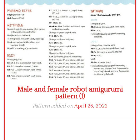
Crochet flowers
Male and female robot amigurumi
pattern (1)
Pattern added on
April 26, 2022