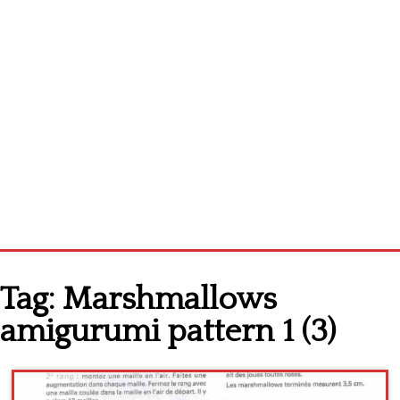
Home
Tag:
Marshmallows
Cross stitch alphabet
amigurumi pattern 1 (3)
Cross stitch Disney
Crochet round doily