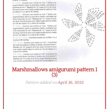
Crochet flowers
Marshmallows amigurumi pattern 1
(3)
Pattern added on
April 26, 2022