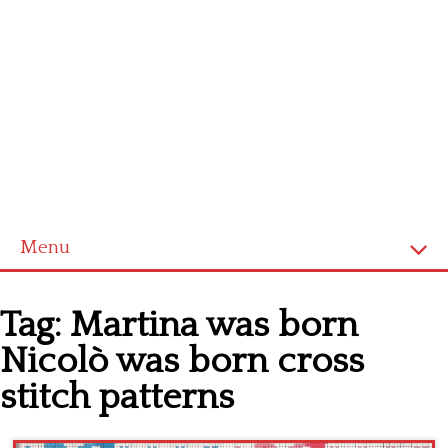
Menu
Home
Tag:
Martina was born
Cross stitch alphabet
Nicolò was born cross
Cross stitch Disney
stitch patterns
Crochet round doily