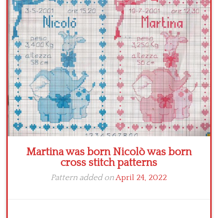
Crochet flowers
Martina was born Nicolò was born
cross stitch patterns
Pattern added on
April 24, 2022