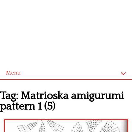
Menu
Home
Tag:
Matrioska amigurumi
Cross stitch alphabet
pattern 1 (5)
Cross stitch Disney
Crochet round doily