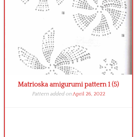
Crochet flowers
Matrioska amigurumi pattern 1 (5)
Pattern added on
April 26, 2022