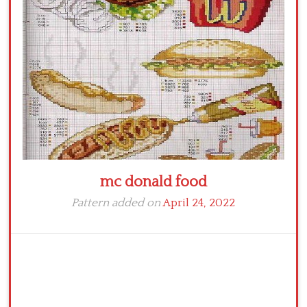
Crochet flowers
mc donald food
Pattern added on
April 24, 2022