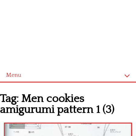
Menu
Home
Tag:
Men cookies
Cross stitch alphabet
amigurumi pattern 1 (3)
Cross stitch Disney
Crochet round doily