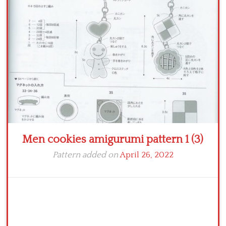
Crochet flowers
Men cookies amigurumi pattern 1 (3)
Pattern added on
April 26, 2022