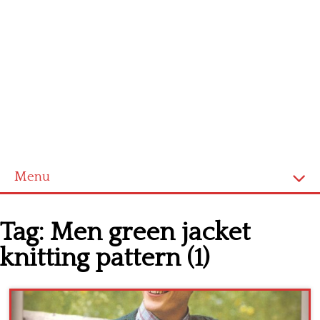
Menu
Home
Tag:
Men green jacket
Cross stitch alphabet
knitting pattern (1)
Cross stitch Disney
Crochet round doily