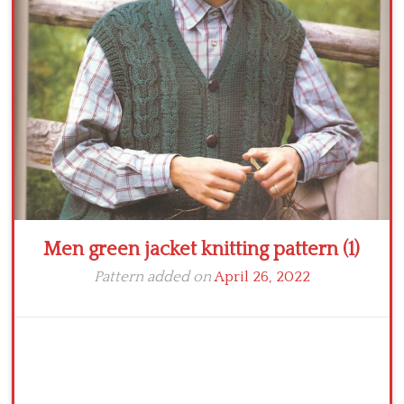
Crochet flowers
Men green jacket knitting pattern (1)
Pattern added on
April 26, 2022