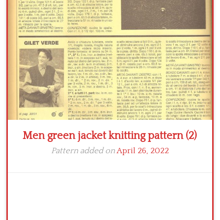
Crochet flowers
Men green jacket knitting pattern (2)
Pattern added on
April 26, 2022