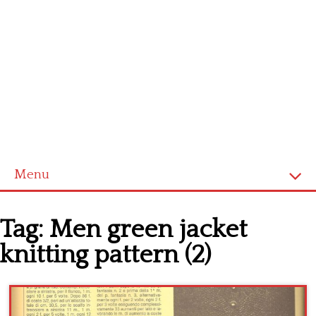
Menu
Home
Tag:
Men green jacket
Cross stitch alphabet
knitting pattern (2)
Cross stitch Disney
Crochet round doily