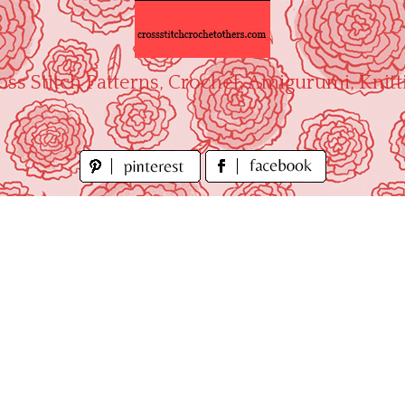
oss Stitch Patterns, Crochet, Amigurumi, Knitt