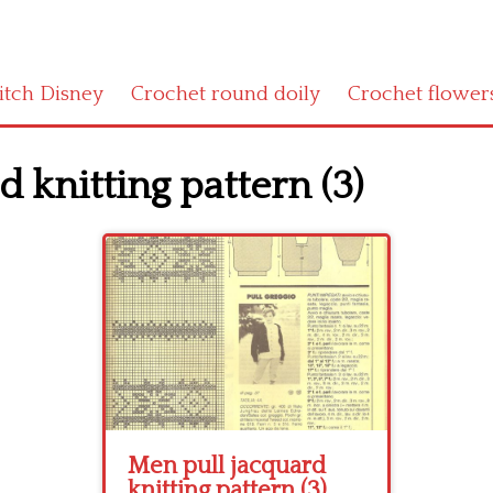
titch Disney
Crochet round doily
Crochet flower
 knitting pattern (3)
Men pull jacquard
knitting pattern (3)