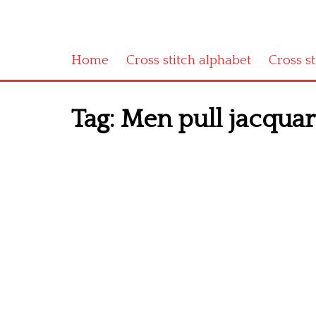
Home
Cross stitch alphabet
Cross s
Tag:
Men pull jacquard