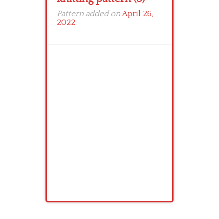
Pattern added on
April 26,
2022