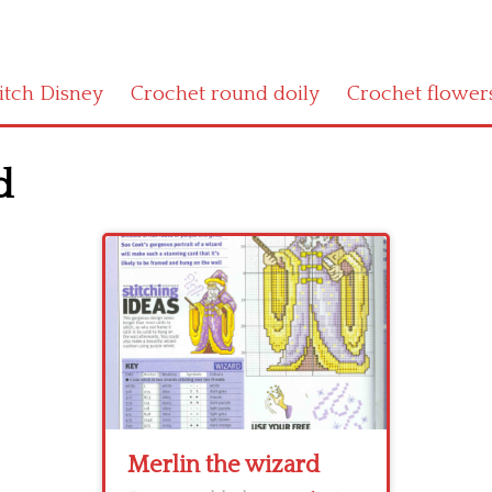
titch Disney
Crochet round doily
Crochet flower
d
Merlin the wizard