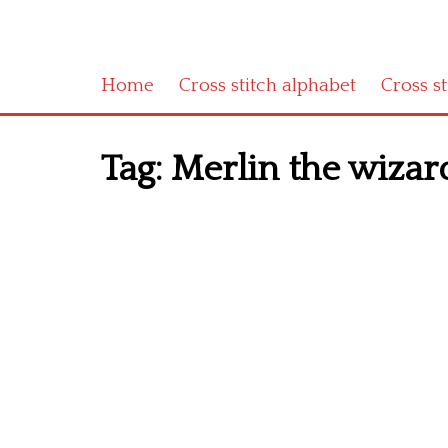
Home
Cross stitch alphabet
Cross s
Tag:
Merlin the wizar