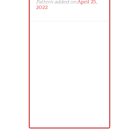
Pattern added on
April 25,
2022