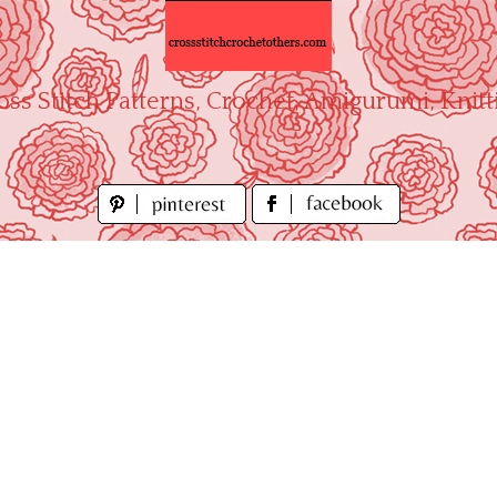
oss Stitch Patterns, Crochet, Amigurumi, Knitt