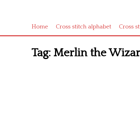
Home
Cross stitch alphabet
Cross s
Tag:
Merlin the Wizard