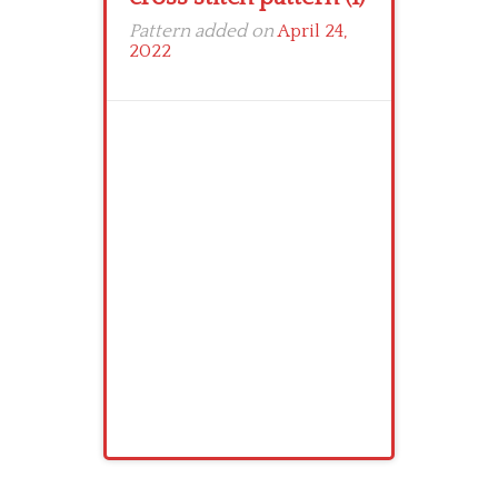
Pattern added on
April 24,
2022