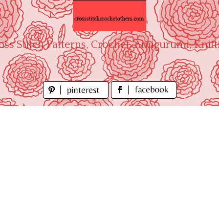
oss Stitch Patterns, Crochet, Amigurumi, Knitt