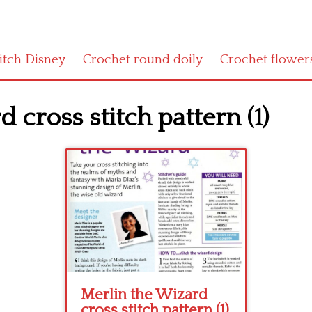
titch Disney
Crochet round doily
Crochet flower
 cross stitch pattern (1)
Merlin the Wizard
cross stitch pattern (1)