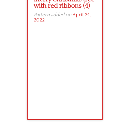
with red ribbons (4)
Pattern added on
April 24,
2022