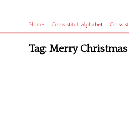
Home
Cross stitch alphabet
Cross s
Tag:
Merry Christmas 