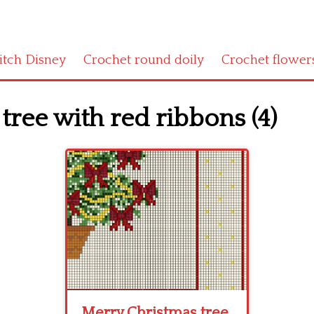
titch Disney
Crochet round doily
Crochet flower
tree with red ribbons (4)
Merry Christmas tree