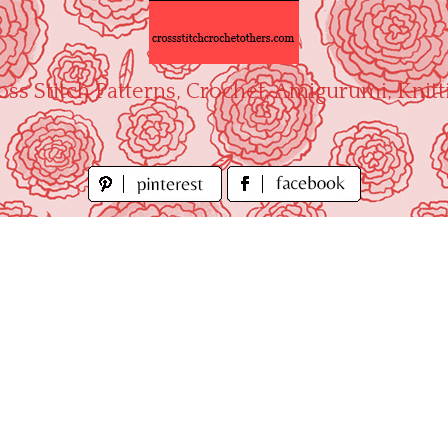
oss Stitch Patterns, Crochet, Amigurumi, Knitt