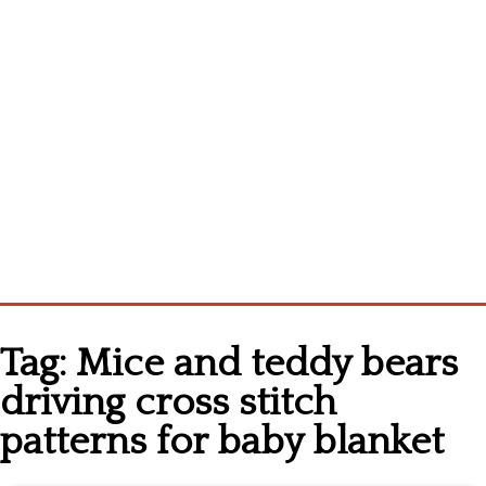
Home
Tag:
Mice and teddy bears
Cross stitch alphabet
driving cross stitch
Cross stitch Disney
patterns for baby blanket
Crochet round doily