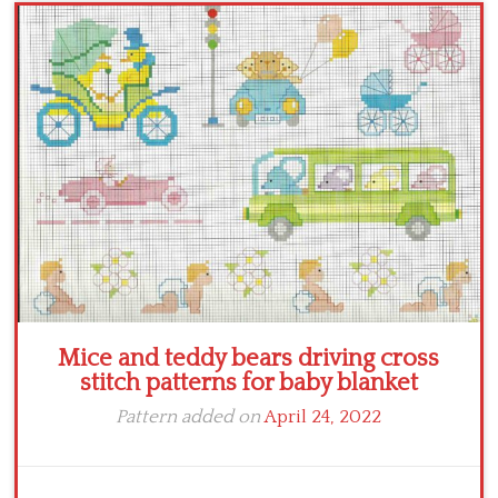
Crochet flowers
Mice and teddy bears driving cross
stitch patterns for baby blanket
Pattern added on
April 24, 2022