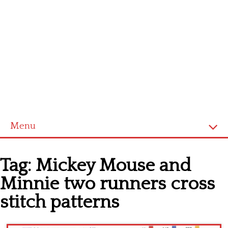
Menu
Home
Tag:
Mickey Mouse and
Cross stitch alphabet
Minnie two runners cross
Cross stitch Disney
stitch patterns
Crochet round doily