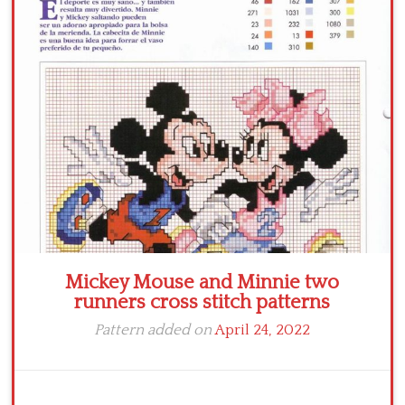
Crochet flowers
Mickey Mouse and Minnie two
runners cross stitch patterns
Pattern added on
April 24, 2022