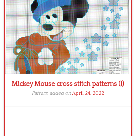
Crochet flowers
Mickey Mouse cross stitch patterns (1)
Pattern added on
April 24, 2022