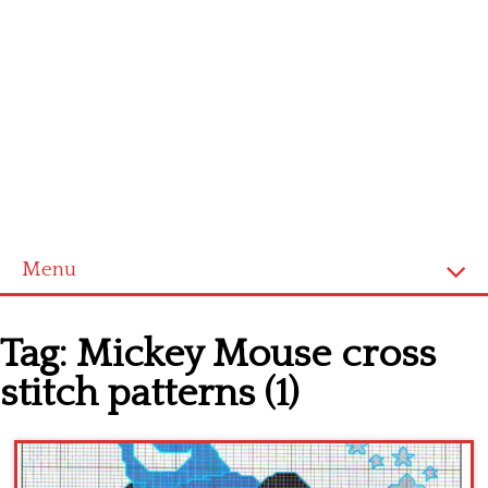
Menu
Home
Tag:
Mickey Mouse cross
Cross stitch alphabet
stitch patterns (1)
Cross stitch Disney
Crochet round doily