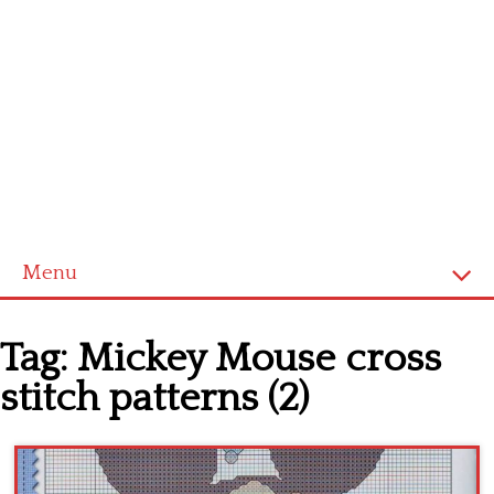
Menu
Home
Tag:
Mickey Mouse cross
Cross stitch alphabet
stitch patterns (2)
Cross stitch Disney
Crochet round doily