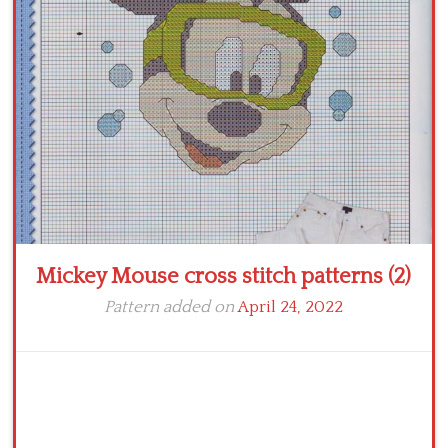
Crochet flowers
Mickey Mouse cross stitch patterns (2)
Pattern added on
April 24, 2022