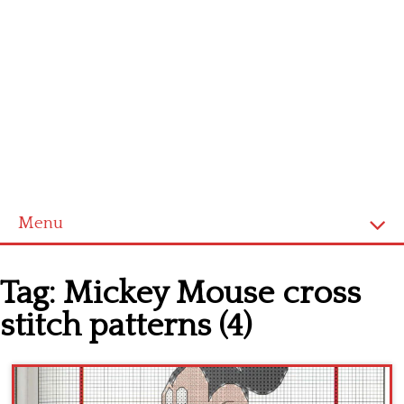
Menu
Home
Tag:
Mickey Mouse cross
Cross stitch alphabet
stitch patterns (4)
Cross stitch Disney
Crochet round doily