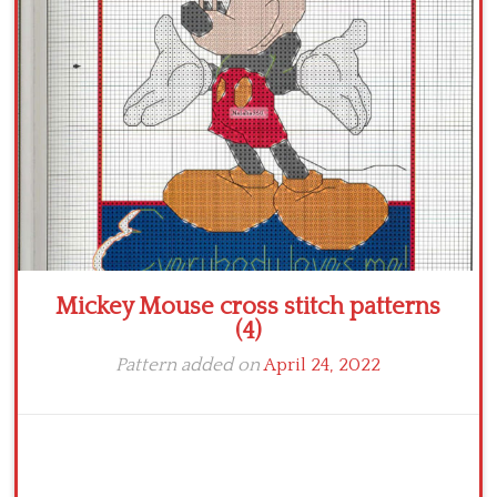
Crochet flowers
Mickey Mouse cross stitch patterns
(4)
Pattern added on
April 24, 2022