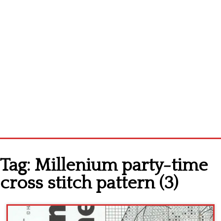
Home
Tag:
Millenium party-time
Cross stitch alphabet
cross stitch pattern (3)
Cross stitch Disney
Crochet round doily