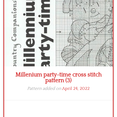
Crochet flowers
Millenium party-time cross stitch
pattern (3)
Pattern added on
April 24, 2022