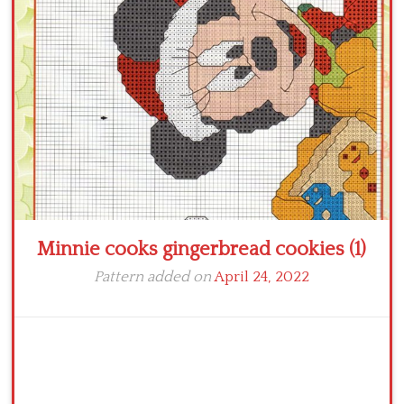
Crochet flowers
Minnie cooks gingerbread cookies (1)
Pattern added on
April 24, 2022