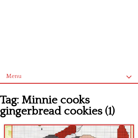
Menu
Home
Tag:
Minnie cooks
Cross stitch alphabet
gingerbread cookies (1)
Cross stitch Disney
Crochet round doily