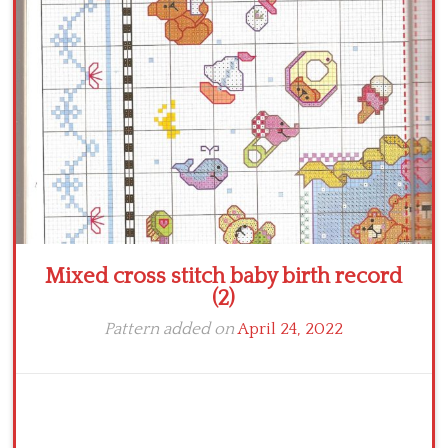
Crochet flowers
Mixed cross stitch baby birth record
(2)
Pattern added on
April 24, 2022