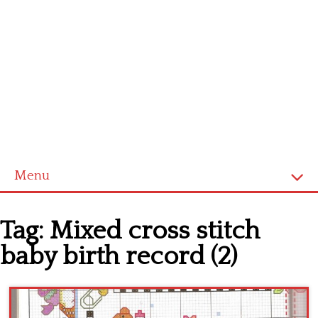
Menu
Home
Tag:
Mixed cross stitch
Cross stitch alphabet
baby birth record (2)
Cross stitch Disney
Crochet round doily