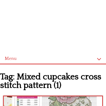
Menu
Home
Tag:
Mixed cupcakes cross
Cross stitch alphabet
stitch pattern (1)
Cross stitch Disney
Crochet round doily