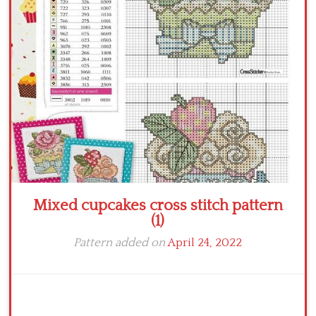
Crochet flowers
Mixed cupcakes cross stitch pattern
(1)
Pattern added on
April 24, 2022