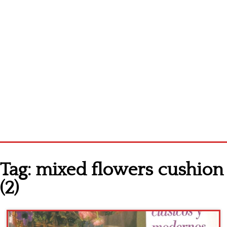
Home
Tag:
mixed flowers cushion
Cross stitch alphabet
(2)
Cross stitch Disney
Crochet round doily