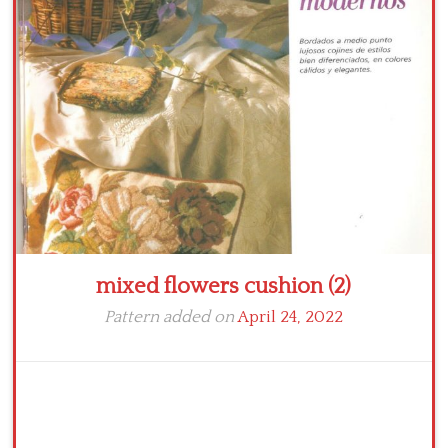
Crochet flowers
mixed flowers cushion (2)
Pattern added on
April 24, 2022