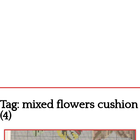
Home
Tag:
mixed flowers cushion
Cross stitch alphabet
(4)
Cross stitch Disney
Crochet round doily