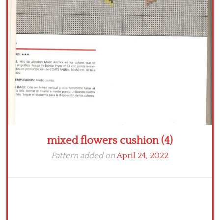
Crochet flowers
mixed flowers cushion (4)
Pattern added on
April 24, 2022