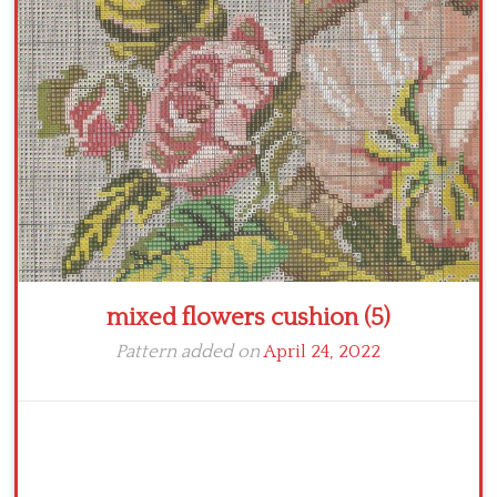
Crochet flowers
mixed flowers cushion (5)
Pattern added on
April 24, 2022