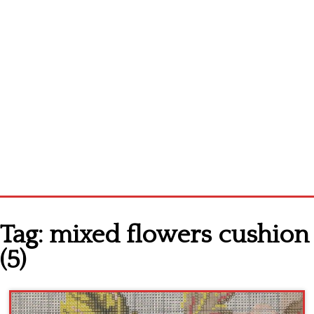
Home
Tag:
mixed flowers cushion
Cross stitch alphabet
(5)
Cross stitch Disney
Crochet round doily