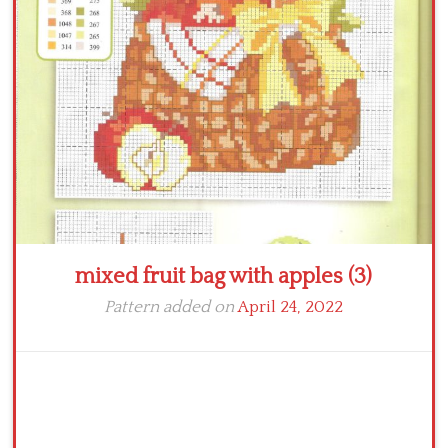
Crochet flowers
mixed fruit bag with apples (3)
Pattern added on
April 24, 2022