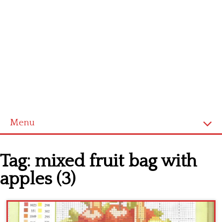
Menu
Home
Tag:
mixed fruit bag with
Cross stitch alphabet
apples (3)
Cross stitch Disney
Crochet round doily