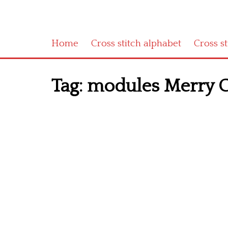
Home
Cross stitch alphabet
Cross s
Tag:
modules Merry C