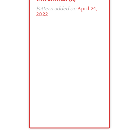
Pattern added on
April 24,
2022