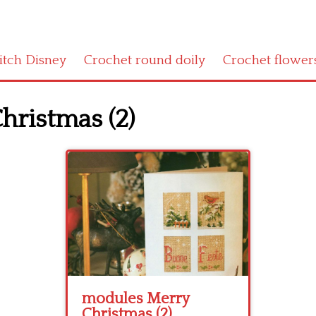
titch Disney
Crochet round doily
Crochet flower
hristmas (2)
modules Merry
Christmas (2)