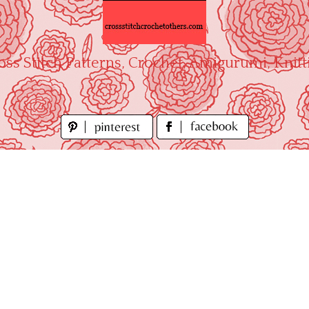
oss Stitch Patterns, Crochet, Amigurumi, Knitt