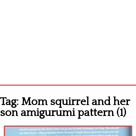
Home
Tag:
Mom squirrel and her
Cross stitch alphabet
son amigurumi pattern (1)
Cross stitch Disney
Crochet round doily