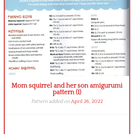
Crochet flowers
Mom squirrel and her son amigurumi
pattern (1)
Pattern added on
April 26, 2022