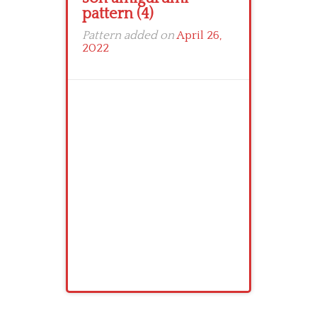
pattern (4)
Pattern added on
April 26,
2022