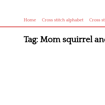
Home
Cross stitch alphabet
Cross s
Tag:
Mom squirrel and