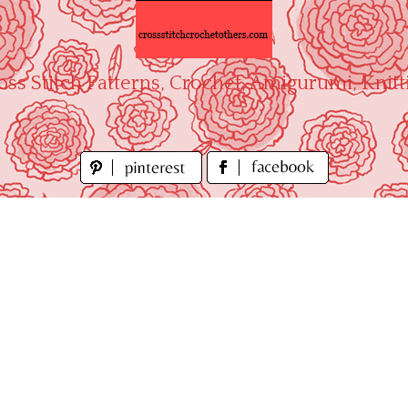
oss Stitch Patterns, Crochet, Amigurumi, Knitt