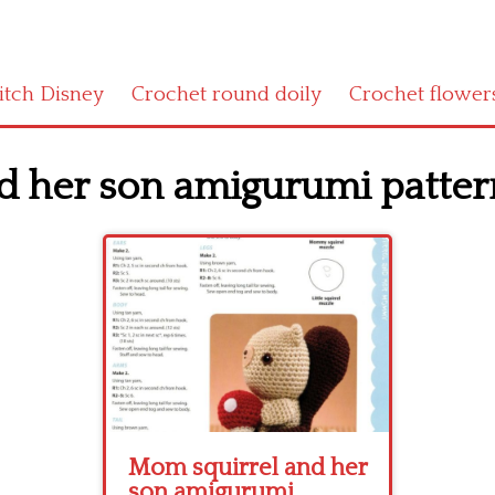
titch Disney
Crochet round doily
Crochet flower
 her son amigurumi pattern
Mom squirrel and her
son amigurumi