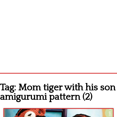
Home
Tag:
Mom tiger with his son
Cross stitch alphabet
amigurumi pattern (2)
Cross stitch Disney
Crochet round doily