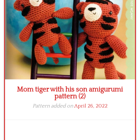
Crochet flowers
Mom tiger with his son amigurumi
pattern (2)
Pattern added on
April 26, 2022