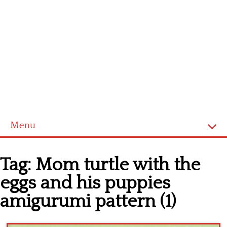
Menu
Home
Tag:
Mom turtle with the
Cross stitch alphabet
eggs and his puppies
Cross stitch Disney
amigurumi pattern (1)
Crochet round doily