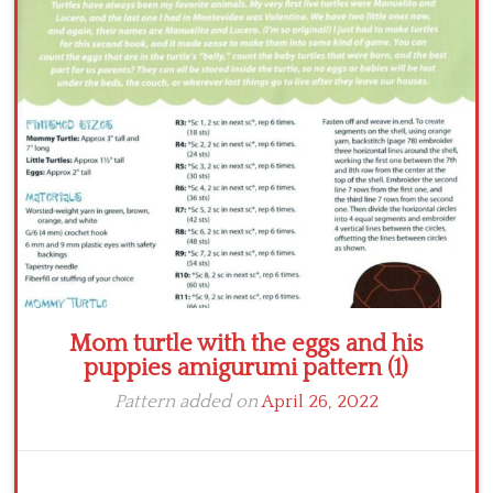
Crochet flowers
Mom turtle with the eggs and his
puppies amigurumi pattern (1)
Pattern added on
April 26, 2022