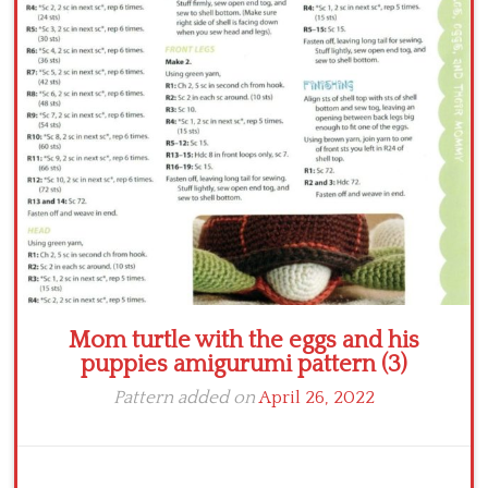
Crochet flowers
Mom turtle with the eggs and his
puppies amigurumi pattern (3)
Pattern added on
April 26, 2022