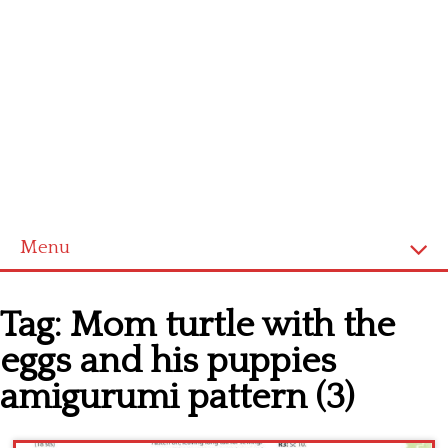
Menu
Home
Tag:
Mom turtle with the
Cross stitch alphabet
eggs and his puppies
Cross stitch Disney
amigurumi pattern (3)
Crochet round doily