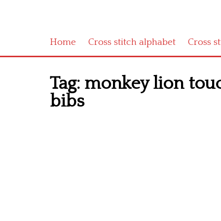
Home
Cross stitch alphabet
Cross s
Tag:
monkey lion touc
bibs