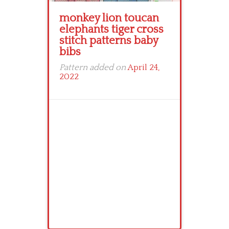
monkey lion toucan
elephants tiger cross
stitch patterns baby
bibs
Pattern added on
April 24,
2022