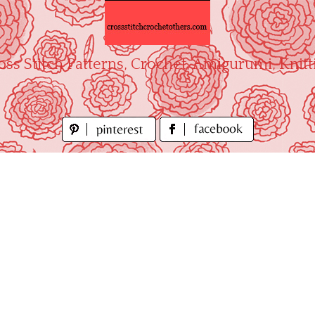
oss Stitch Patterns, Crochet, Amigurumi, Knitt