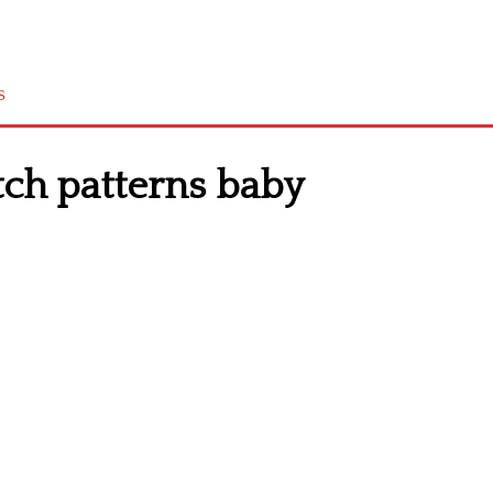
s
tch patterns baby