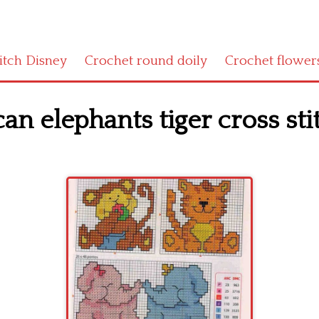
titch Disney
Crochet round doily
Crochet flower
an elephants tiger cross sti